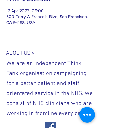
17 Apr 2023, 09:00
500 Terry A Francois Blvd, San Francisco,
CA 94158, USA
ABOUT US >
We are an independent Think
Tank organisation campaigning
for a better patient and staff
orientated service in the NHS. We
consist of NHS clinicians who are
working in frontline every day.