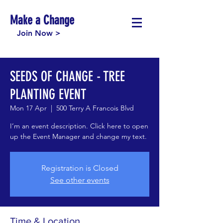
Make a Change
Join Now >
SEEDS OF CHANGE - TREE
PLANTING EVENT
Mon 17 Apr
  |  
500 Terry A Francois Blvd
I’m an event description. Click here to open
up the Event Manager and change my text.
Registration is Closed
See other events
Time & Location