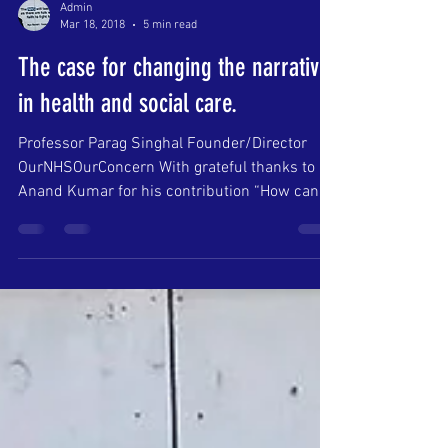
Admin
Mar 18, 2018
5 min read
The case for changing the narrative
in health and social care.
Professor Parag Singhal Founder/Director
OurNHSOurConcern With grateful thanks to
Anand Kumar for his contribution “How can
we all work...