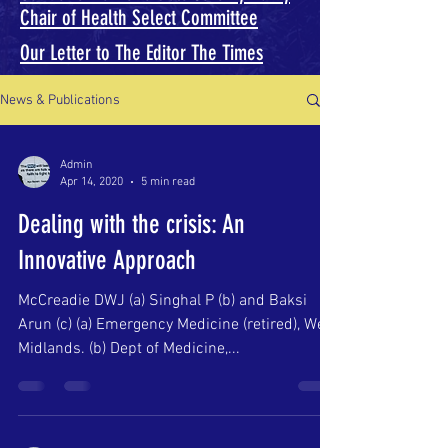
Chair of Health Select Committee
Our Letter to The Editor The Times
News & Publications
Admin
Apr 14, 2020
5 min read
Dealing with the crisis: An
Innovative Approach
McCreadie DWJ (a) Singhal P (b) and Baksi
Arun (c) (a) Emergency Medicine (retired), West
Midlands. (b) Dept of Medicine,...