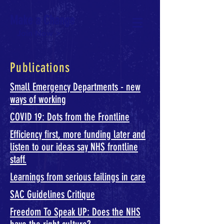
Make a Change
Join Now >
Publications
Small Emergency Departments - new
ways of working
COVID 19: Dots from the Frontline
Efficiency first, more funding later and
listen to our ideas say NHS frontline
staff.
Learnings from serious failings in care
SAC Guidelines Critique
Freedom To Speak UP: Does the NHS