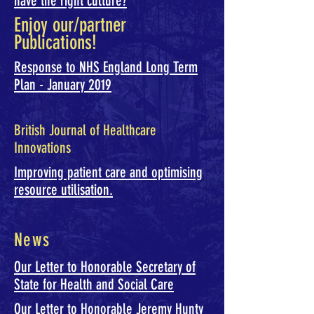
have the right culture?
Enjoy our/partner
Publications!
Response to NHS England Long Term
Plan - January 2019
British Journal of Healthcare
Innovations
Improving patient care and optimising
resource utilisation.
News
Our Letter to Honorable Secretary of
State for Health and Social Care
Our Letter to Honorable Jeremy Hunty