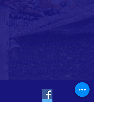
ABOUT US >
We are an independent Think
Tank organisation campaigning
for a better patient and staff
orientated service in the NHS. We
consist of NHS clinicians who are
working in frontline every day.
FACEBOOK
TWITTER