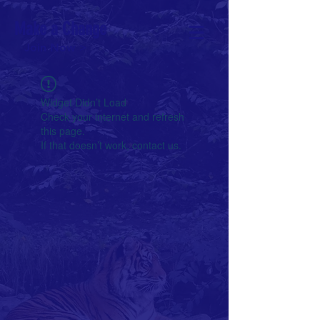
Make a Change
Join Now >
Widget Didn’t Load
Check your internet and refresh
this page.
If that doesn’t work, contact us.