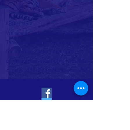
ABOUT US >
We are an independent Think
Tank organisation campaigning
for a better patient and staff
orientated service in the NHS. We
consist of NHS clinicians who are
working in frontline every day.
FACEBOOK
TWITTER