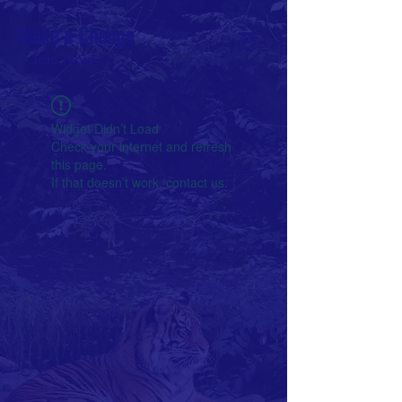
Make a Change
Join Now >
Widget Didn’t Load
Check your internet and refresh
this page.
If that doesn’t work, contact us.