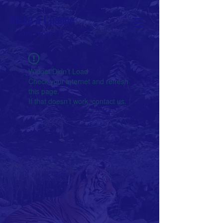
Make a Change
Join Now >
Widget Didn’t Load
Check your internet and refresh
this page.
If that doesn’t work, contact us.