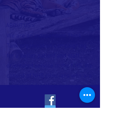
ABOUT US >
We are an independent Think
Tank organisation campaigning
for a better patient and staff
orientated service in the NHS. We
consist of NHS clinicians who are
working in frontline every day.
FACEBOOK
TWITTER