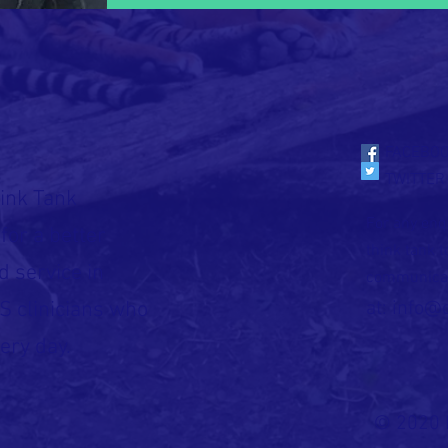
FACEBO
TWITTER
ink Tank
For any enqu
for a better
think tank 
d service in
communica
S clinicians who
at:
info@
ery day.
© 2020 