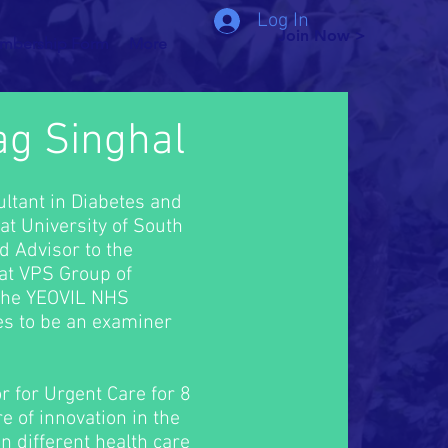
Log In
Join Now >
mbership Form
More
ag Singhal
ltant in Diabetes and
at University of South
d Advisor to the
 at VPS Group of
 the YEOVIL NHS
es to be an examiner
r for Urgent Care for 8
e of innovation in the
in different health care