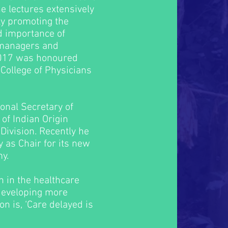
e lectures extensively
ly promoting the
nd importance of
 managers and
 2017 was honoured
College of Physicians
onal Secretary of
 of Indian Origin
Division. Recently he
y as Chair for its new
y.
n in the healthcare
developing more
on is, ‘Care delayed is