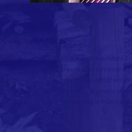
ABOUT US >
We are an independent Th
organisation campaigning 
patient and staff orientate
the NHS. We consist of NH
are working in frontline ev