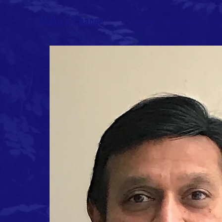
Make a Change
Home
Campaigns
W