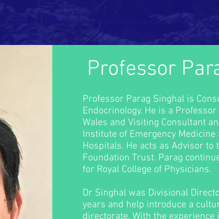
orkstreams
Newsletter
News & Publications
Events
Me
Professor Par
Professor Parag Singhal is Consu
Endocrinology. He is a Professor 
Wales and Visiting Consultant an
Institute of Emergency Medicine
Hospitals. He acts as Advisor to
Foundation Trust. Parag continu
for Royal College of Physicians.
Dr Singhal was Divisional Directo
years and help introduce a cultur
directorate. With the experience 