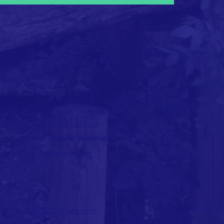
OK
iries or to contribute ideas for
to consider please contact our
tion manager
Jennifer Wakefield
ournhsourconcern.org
by OurNHSOurConcern.