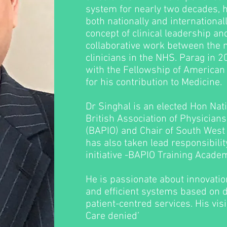
system for nearly two decades, h
both nationally and international
concept of clinical leadership a
collaborative work between the
clinicians in the NHS. Parag in
with the Fellowship of American 
for his contribution to Medicine.
Dr Singhal is an elected Hon Nati
British Association of Physicians
(BAPIO) and Chair of South West 
has also taken lead responsibilit
initiative -BAPIO Training Academ
He is passionate about innovatio
and efficient systems based on 
patient-centred services. His visi
Care denied’