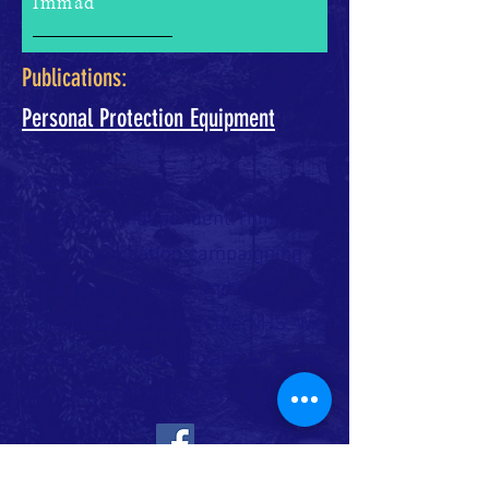
Immad
Publications:
Personal Protection Equipment
ABOUT US >
We are an independent Think
Tank organisation campaigning
for a better patient and staff
orientated service in the NHS. We
consist of NHS clinicians who are
working in frontline every day.