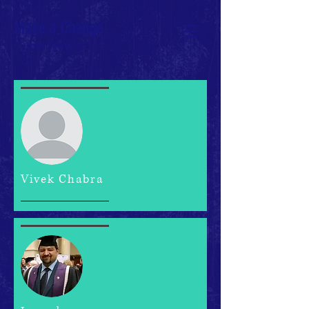
Make a Change
Join Now >
Vivek Chabra